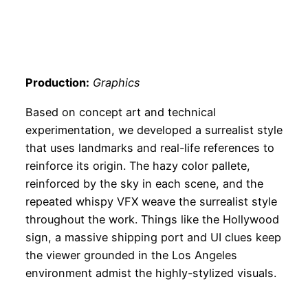
Production:
Graphics
Based on concept art and technical
experimentation, we developed a surrealist style
that uses landmarks and real-life references to
reinforce its origin. The hazy color pallete,
reinforced by the sky in each scene, and the
repeated whispy VFX weave the surrealist style
throughout the work. Things like the Hollywood
sign, a massive shipping port and UI clues keep
the viewer grounded in the Los Angeles
environment admist the highly-stylized visuals.