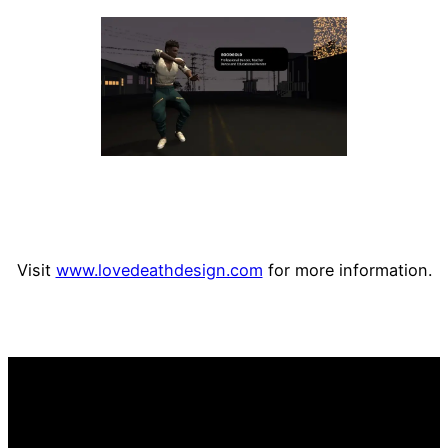
Visit
www.lovedeathdesign.com
for more information.