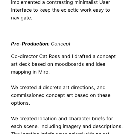
implemented a contrasting minimalist User
Interface to keep the eclectic work easy to
navigate.
Pre-Production:
Concept
Co-director Cat Ross and I drafted a concept
art deck based on moodboards and idea
mapping in Miro.
We created 4 discrete art directions, and
commissioned concept art based on these
options.
We created location and character briefs for
each scene, including imagery and descriptions.