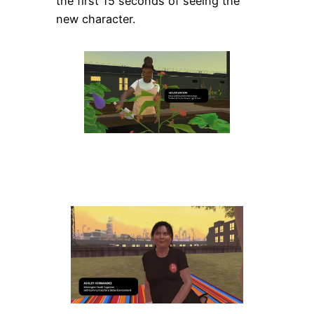
the first 15 seconds of seeing the
new character.