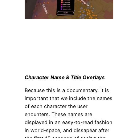
Character Name & Title Overlays
Because this is a documentary, it is
important that we include the names
of each character the user
enounters. These names are
displayed in an easy-to-read fashion
in world-space, and dissapear after