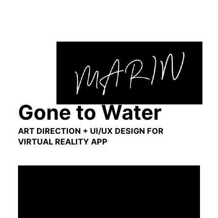
Skip
to
content
Gone to Water
ART DIRECTION + UI/UX DESIGN FOR
VIRTUAL REALITY APP