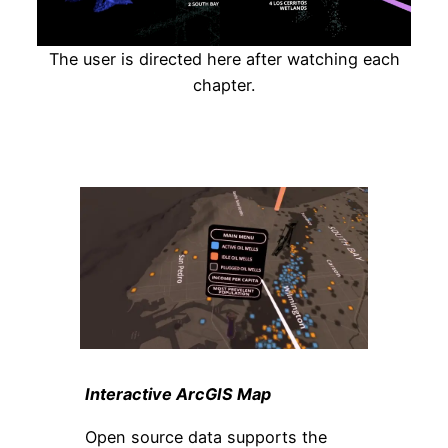
The user is directed here after watching each
chapter.
Interactive ArcGIS Map
Open source data supports the