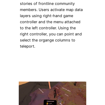
stories of frontline community
members. Users activate map data
layers using right-hand game
controller and the menu attached
to the left controller. Using the
right controller, you can point and
select the organge columns to
teleport.