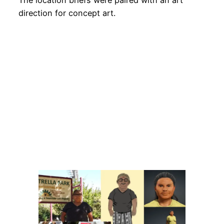
The location briefs were paired with an art
direction for concept art.