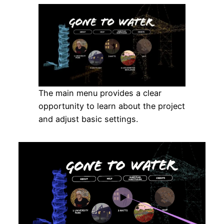
The main menu provides a clear
opportunity to learn about the project
and adjust basic settings.