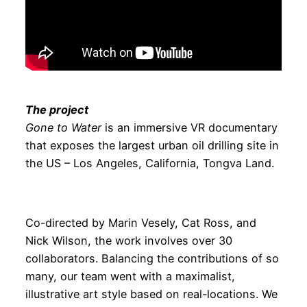
The project
Gone to Water
is an immersive VR documentary
that exposes the largest urban oil drilling site in
the US – Los Angeles, California, Tongva Land.
Co-directed by Marin Vesely, Cat Ross, and
Nick Wilson, the work involves over 30
collaborators. Balancing the contributions of so
many, our team went with a maximalist,
illustrative art style based on real-locations. We