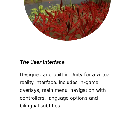
The User Interface
Designed and built in Unity for a virtual
reality interface. Includes in-game
overlays, main menu, navigation with
controllers, language options and
bilingual subtitles.