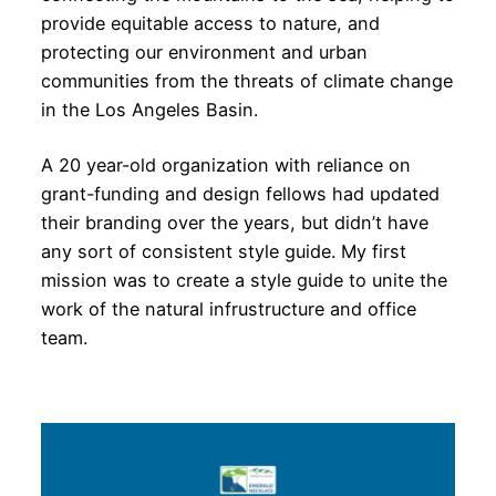
provide equitable access to nature, and
protecting our environment and urban
communities from the threats of climate change
in the Los Angeles Basin.
A 20 year-old organization with reliance on
grant-funding and design fellows had updated
their branding over the years, but didn’t have
any sort of consistent style guide. My first
mission was to create a style guide to unite the
work of the natural infrustructure and office
team.