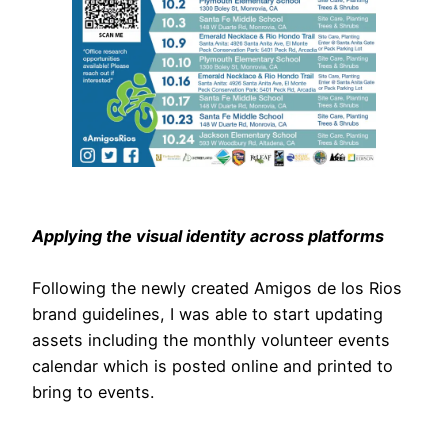
Applying the visual identity across platforms
Following the newly created Amigos de los Rios
brand guidelines, I was able to start updating
assets including the monthly volunteer events
calendar which is posted online and printed to
bring to events.