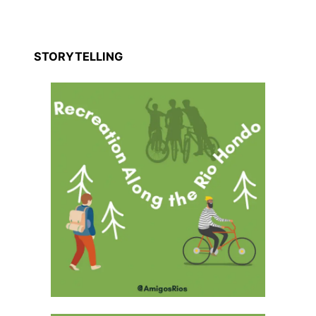
STORYTELLING