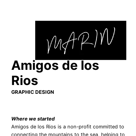
Skip
to
content
Amigos de los
Rios
GRAPHIC DESIGN
Where we started
Amigos de los Rios is a non-profit committed to
connecting the mountains to the sea, helping to